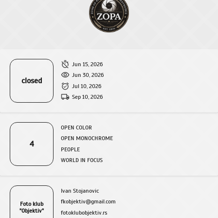
Jun 15, 2026
Jun 30, 2026
closed
Jul 10, 2026
Sep 10, 2026
OPEN COLOR
OPEN MONOCHROME
4
PEOPLE
WORLD IN FOCUS
Ivan Stojanovic
fkobjektiv@gmail.com
Foto klub
"Objektiv"
fotoklubobjektiv.rs